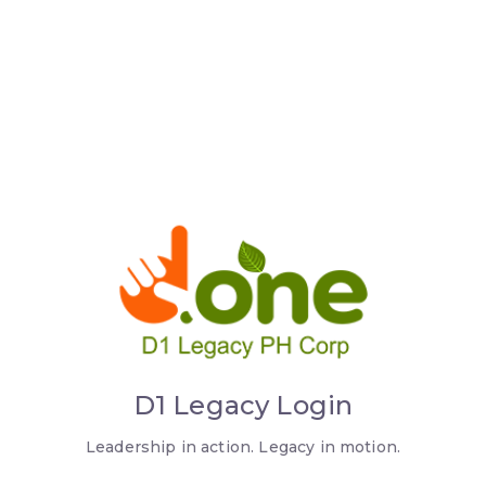
D1 Legacy Login
Leadership in action. Legacy in motion.