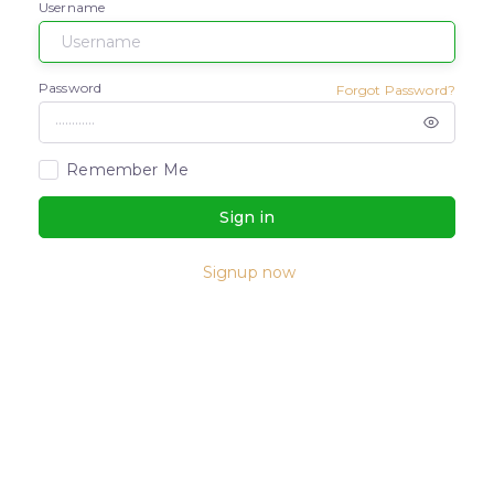
Username
Password
Forgot Password?
Remember Me
Sign in
Signup now